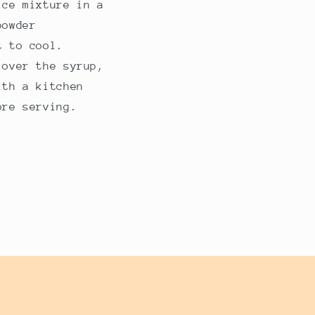
ice mixture in a
powder
t to cool.
 over the syrup,
ith a kitchen
ore serving.