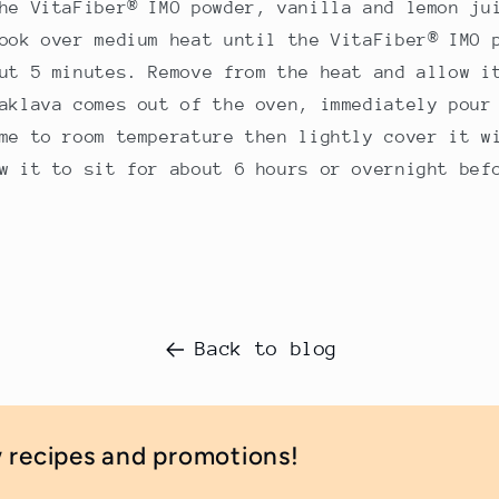
he VitaFiber® IMO powder, vanilla and lemon ju
ook over medium heat until the VitaFiber® IMO 
ut 5 minutes. Remove from the heat and allow i
aklava comes out of the oven, immediately pour
me to room temperature then lightly cover it w
w it to sit for about 6 hours or overnight bef
Back to blog
w recipes and promotions!