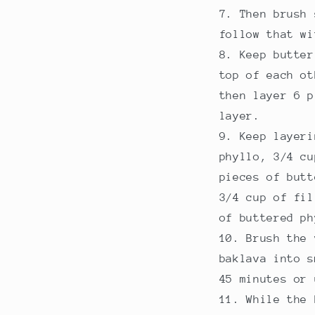
Then brush 
follow that wi
Keep butter
top of each ot
then layer 6 p
layer.
Keep layeri
phyllo, 3/4 cu
pieces of butt
3/4 cup of fil
of buttered ph
Brush the 
baklava into s
45 minutes or 
While the 