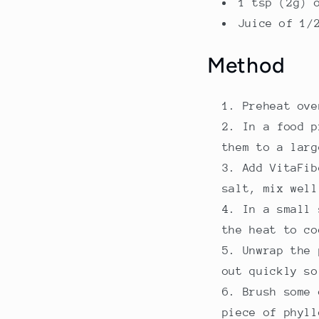
1 tsp (2g) 
Juice of 1/
Method
Preheat ove
In a food p
them to a larg
Add VitaFib
salt, mix well
In a small 
the heat to co
Unwrap the 
out quickly so
Brush some 
piece of phyll