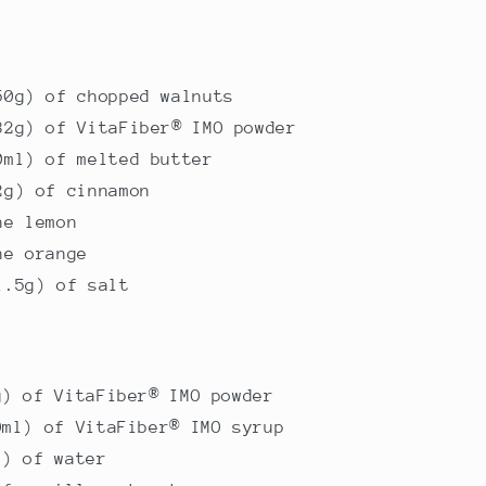
50g) of chopped walnuts
32g) of VitaFiber® IMO powder
0ml) of melted butter
2g) of cinnamon
ne lemon
ne orange
1.5g) of salt
g) of VitaFiber® IMO powder
0ml) of VitaFiber® IMO syrup
l) of water