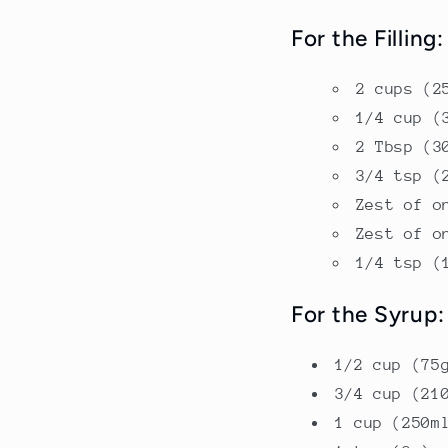
For the Filling:
2 cups (2
1/4 cup (
2 Tbsp (3
3/4 tsp (
Zest of o
Zest of o
1/4 tsp (
For the Syrup:
1/2 cup (75
3/4 cup (21
1 cup (250m