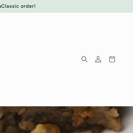
aClassic order!
Log
Cart
in