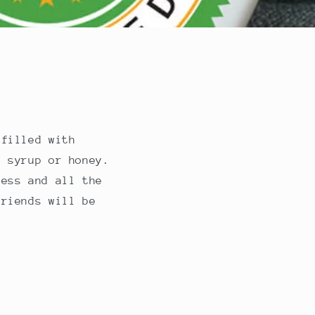
 filled with
h syrup or honey.
ness and all the
friends will be