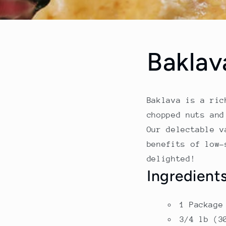
Baklav
Baklava is a ric
chopped nuts and
Our delectable v
benefits of low-
delighted!
Ingredient
1 Package
3/4 lb (3