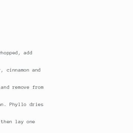
chopped, add
r, cinnamon and
 and remove from
an. Phyllo dries
 then lay one