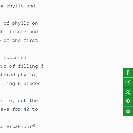
he phyllo and
s of phyllo on
ut mixture and
p of the first
f buttered
cup of filling 6
ttered phyllo,
illing 8 pieces
knife, cut the
lava for 40 to
nd VitaFiber®