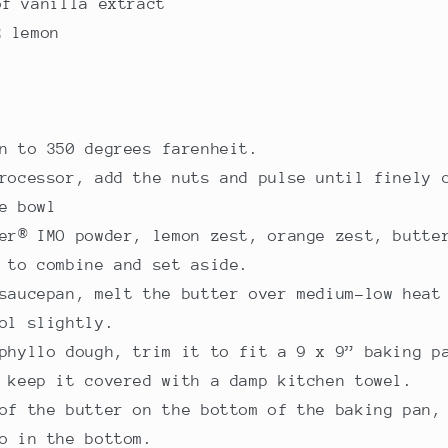
of vanilla extract
2 lemon
n to 350 degrees farenheit.
rocessor, add the nuts and pulse until finely 
e bowl
er® IMO powder, lemon zest, orange zest, butte
 to combine and set aside.
saucepan, melt the butter over medium-low heat
ol slightly.
phyllo dough, trim it to fit a 9 x 9” baking p
 keep it covered with a damp kitchen towel.
of the butter on the bottom of the baking pan,
o in the bottom.