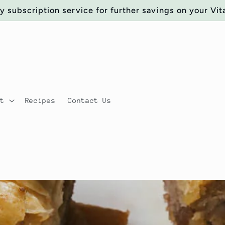
y subscription service for further savings on your Vit
ut
Recipes
Contact Us