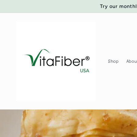
Skip to
Try our monthl
content
Shop
Abo