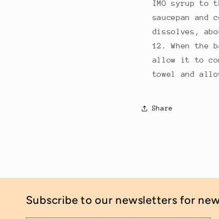
IMO syrup to t
saucepan and c
dissolves, abo
When the b
allow it to co
towel and allo
Share
Subscribe to our newsletters for ne