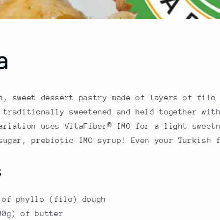
a
h, sweet dessert pastry made of layers of filo
 traditionally sweetened and held together wit
ariation uses VitaFiber® IMO for a light sweet
sugar, prebiotic IMO syrup! Even your Turkish 
s
 of phyllo (filo) dough
00g) of butter