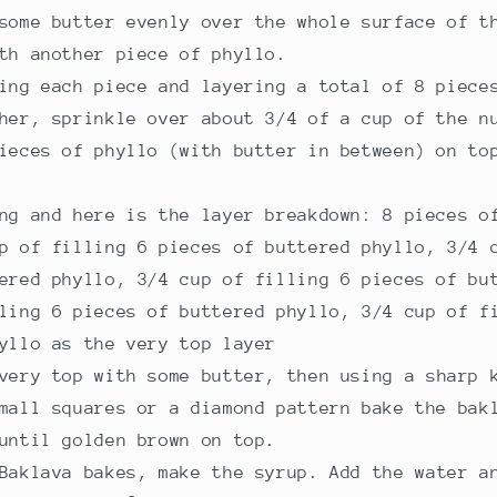
some butter evenly over the whole surface of t
th another piece of phyllo.
ing each piece and layering a total of 8 piece
her, sprinkle over about 3/4 of a cup of the n
ieces of phyllo (with butter in between) on to
ng and here is the layer breakdown: 8 pieces o
p of filling 6 pieces of buttered phyllo, 3/4 
ered phyllo, 3/4 cup of filling 6 pieces of bu
ling 6 pieces of buttered phyllo, 3/4 cup of f
yllo as the very top layer
very top with some butter, then using a sharp 
mall squares or a diamond pattern bake the bak
until golden brown on top.
Baklava bakes, make the syrup. Add the water a