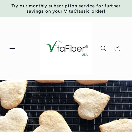
Skip to
Try our monthly subscription service for further
content
savings on your VitaClassic order!
Cart