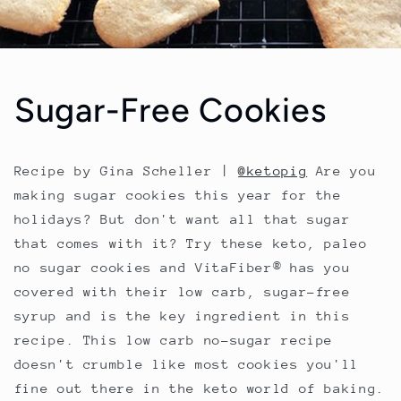
Sugar-Free Cookies
Recipe by Gina Scheller |
@ketopig
Are you
making sugar cookies this year for the
holidays? But don't want all that sugar
that comes with it? Try these keto, paleo
no sugar cookies and VitaFiber® has you
covered with their low carb, sugar-free
syrup and is the key ingredient in this
recipe. This low carb no-sugar recipe
doesn't crumble like most cookies you'll
fine out there in the keto world of baking.