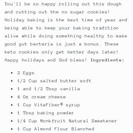
You'll be so happy rolling out this dough
and cutting out the no sugar cookies!
Holiday baking is the best time of year and
being able to keep your baking tradition
alive while doing something healthy to make
good gut bacteria is just a bonus. These
keto cookies only get better days later!
Happy holidays and God bless!
Ingredients:
2 Eggs
1/2 Cup salted butter soft
1 and 1/2 Tbsp vanilla
4 Oz cream cheese
1 Cup VitaFiber® syrup
1 Tbsp baking powder
1/4 Cup Monkfruit Natural Sweetener
1 Cup Almond Flour Blanched