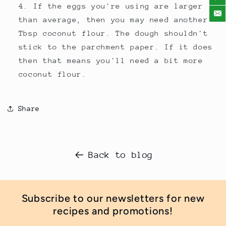
If the eggs you're using are larger
than average, then you may need another
Tbsp coconut flour. The dough shouldn't
stick to the parchment paper. If it does
then that means you'll need a bit more
coconut flour.
Share
Back to blog
Subscribe to our newsletters for new
recipes and promotions!