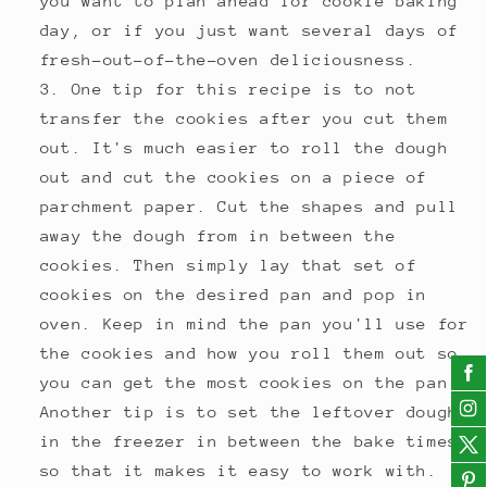
you want to plan ahead for cookie baking
day, or if you just want several days of
fresh-out-of-the-oven deliciousness.
One tip for this recipe is to not
transfer the cookies after you cut them
out. It's much easier to roll the dough
out and cut the cookies on a piece of
parchment paper. Cut the shapes and pull
away the dough from in between the
cookies. Then simply lay that set of
cookies on the desired pan and pop in
oven. Keep in mind the pan you'll use for
the cookies and how you roll them out so
you can get the most cookies on the pan.
Another tip is to set the leftover dough
in the freezer in between the bake times
so that it makes it easy to work with.