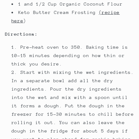
1 and 1/2 Cup Organic Coconut Flour
Keto Butter Cream Frosting
(recipe
here
)
Directions:
Pre-heat oven to 350. Baking time is
10-15 minutes depending on how thin or
thick you desire.
Start with mixing the wet ingredients.
In a separate bowl add all the dry
ingredients. Pour the dry ingredients
into the wet and mix with a spoon until
it forms a dough. Put the dough in the
freezer for 15-30 minutes to chill before
rolling it out. You can also leave the
dough in the fridge for about 5 days if