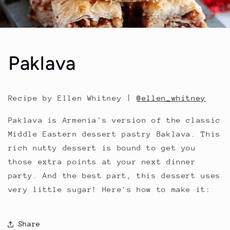
Paklava
Recipe by Ellen Whitney |
@ellen_whitney
Paklava is Armenia's version of the classic
Middle Eastern dessert pastry Baklava. This
rich nutty dessert is bound to get you
those extra points at your next dinner
party. And the best part, this dessert uses
very little sugar! Here's how to make it:
Share