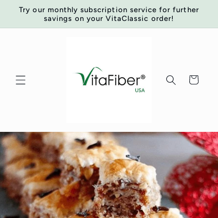
Skip to
Try our monthly subscription service for further
content
savings on your VitaClassic order!
Cart