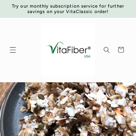
Skip to
Try our monthly subscription service for further
content
savings on your VitaClassic order!
Cart