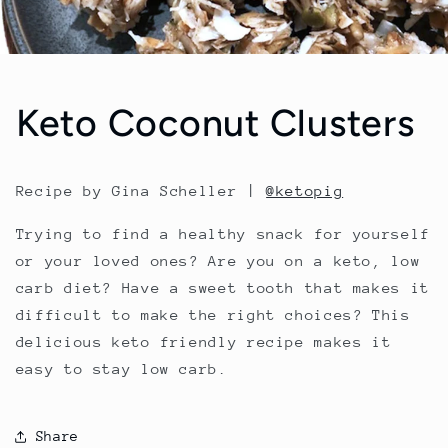
Keto Coconut Clusters
Recipe by Gina Scheller |
@ketopig
Trying to find a healthy snack for yourself
or your loved ones? Are you on a keto, low
carb diet? Have a sweet tooth that makes it
difficult to make the right choices? This
delicious keto friendly recipe makes it
easy to stay low carb.
Share